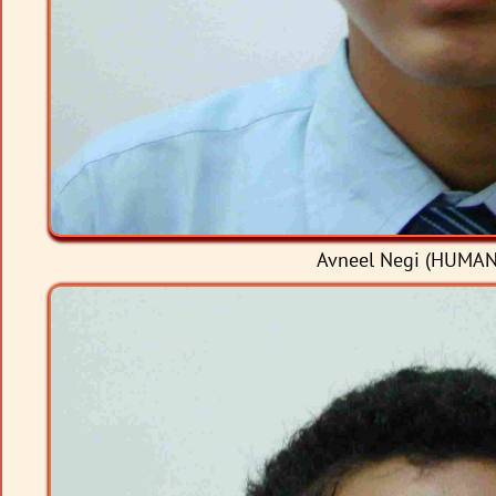
Avneel Negi (HUMANI