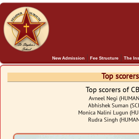
New Admission
Fee Structure
The Ins
Top scorers
Top scorers of C
Avneel Negi (HUMANI
Abhishek Suman (SCI
Monica Nalini Lugun (HU
Rudra Singh (HUMANI