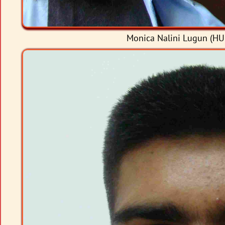
Monica Nalini Lugun (HU