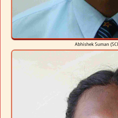
Abhishek Suman (SCI