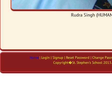
Rudra Singh (HUMANI
Home
| Login | Signup | Reset Password | Change Pass
Copyright�St. Stephen's School 2013. 