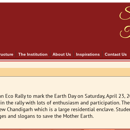
S
T
ructure
The Institution
About Us
Inspirations
Contact Us
n Eco Rally to mark the Earth Day on Saturday, April 23, 
in the rally with lots of enthusiasm and participation. The 
ew Chandigarh which is a large residential enclave. Stud
ges and slogans to save the Mother Earth.