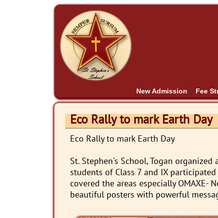
New Admission
Fee St
Eco Rally to mark Earth Day
Eco Rally to mark Earth Day
St. Stephen's School, Togan organized a
students of Class 7 and IX participated 
covered the areas especially OMAXE- N
beautiful posters with powerful messa