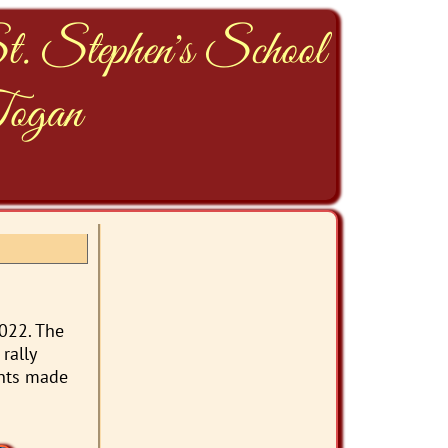
t. Stephen's School
ogan
2022. The
rally
ents made