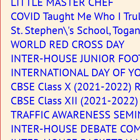
LITTLE MASTER CHEF
COVID Taught Me Who I Tru
St. Stephen\'s School, Toga
WORLD RED CROSS DAY
INTER-HOUSE JUNIOR FOO
INTERNATIONAL DAY OF YO
CBSE Class X (2021-2022) R
CBSE Class XII (2021-2022)
TRAFFIC AWARENESS SEMI
INTER-HOUSE DEBATE CO