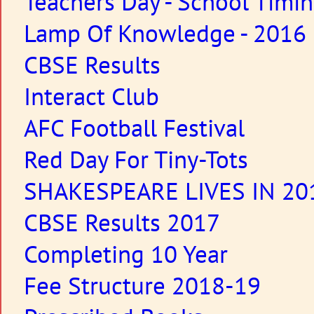
Teachers Day - School Timi
Lamp Of Knowledge - 2016
CBSE Results
Interact Club
AFC Football Festival
Red Day For Tiny-Tots
SHAKESPEARE LIVES IN 20
CBSE Results 2017
Completing 10 Year
Fee Structure 2018-19