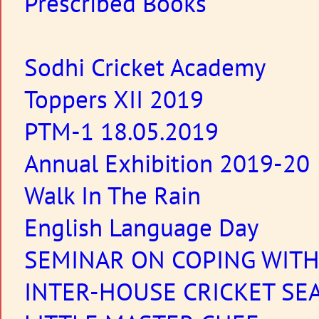
Prescribed Books
Sodhi Cricket Academy
Toppers XII 2019
PTM-1 18.05.2019
Annual Exhibition 2019-20
Walk In The Rain
English Language Day
SEMINAR ON COPING WIT
INTER-HOUSE CRICKET SE