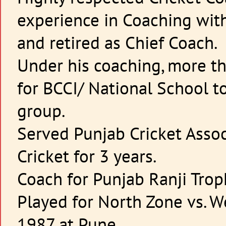
experience in Coaching with
and retired as Chief Coach.
Under his coaching, more t
for BCCI/ National School t
group.
Served Punjab Cricket Assoc
Cricket for 3 years.
Coach for Punjab Ranji Tro
Played for North Zone vs. W
1987 at Pune.