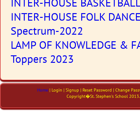
INTER-HOUSE BASKETBAL
INTER-HOUSE FOLK DANC
Spectrum-2022
LAMP OF KNOWLEDGE & F
Toppers 2023
Home
| Login | Signup | Reset Password | Change Pass
Copyright�St. Stephen's School 2013. 