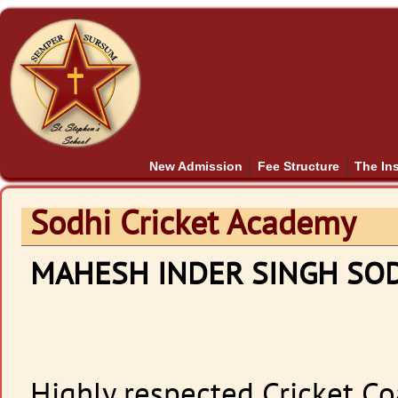
New Admission
Fee Structure
The Ins
Sodhi Cricket Academy
MAHESH INDER SINGH SO
Highly respected Cricket Co