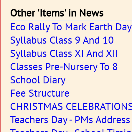
Other 'Items' in News
Eco Rally To Mark Earth Day
Syllabus Class 9 And 10
Syllabus Class XI And XII
Classes Pre-Nursery To 8
School Diary
Fee Structure
CHRISTMAS CELEBRATION
Teachers Day - PMs Address