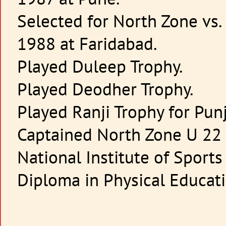
Selected for North Zone vs
1988 at Faridabad.
Played Duleep Trophy.
Played Deodher Trophy.
Played Ranji Trophy for Pun
Captained North Zone U 22 
National Institute of Sport
Diploma in Physical Educat