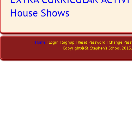
EXTRA CURRICULAR ACTIVI
House Shows
Home
| Login | Signup | Reset Password | Change Pass
Copyright�St. Stephen's School 2013. 