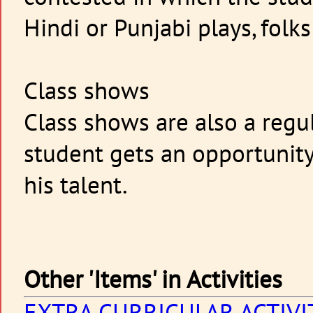
Hindi or Punjabi plays, folk
Class shows
Class shows are also a regu
student gets an opportunity
his talent.
Other 'Items' in Activities