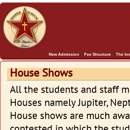
New Admission
Fee Structure
The Ins
House Shows
All the students and staff 
Houses namely Jupiter, Nept
House shows are much awai
contested in which the stu